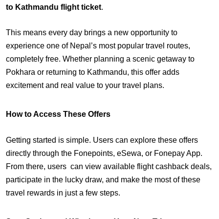
to Kathmandu flight ticket
.
This means every day brings a new opportunity to
experience one of Nepal’s most popular travel routes,
completely free. Whether planning a scenic getaway to
Pokhara or returning to Kathmandu, this offer adds
excitement and real value to your travel plans.
How to Access These Offers
Getting started is simple. Users can explore these offers
directly through the Fonepoints, eSewa, or Fonepay App.
From there, users can view available flight cashback deals,
participate in the lucky draw, and make the most of these
travel rewards in just a few steps.