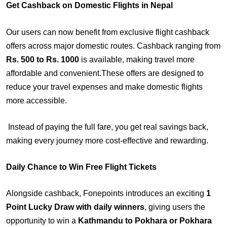
Get Cashback on Domestic Flights in Nepal
Our users can now benefit from exclusive flight cashback
offers across major domestic routes. Cashback ranging from
Rs. 500 to Rs. 1000
is available, making travel more
affordable and convenient.These offers are designed to
reduce your travel expenses and make domestic flights
more accessible.
Instead of paying the full fare, you get real savings back,
making every journey more cost-effective and rewarding.
Daily Chance to Win Free Flight Tickets
Alongside cashback, Fonepoints introduces an exciting
1
Point Lucky Draw with daily winners
, giving users the
opportunity to win a
Kathmandu to Pokhara or Pokhara