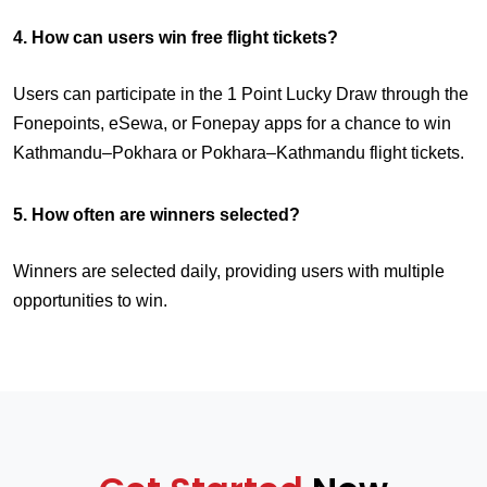
4. How can users win free flight tickets?
Users can participate in the 1 Point Lucky Draw through the
Fonepoints, eSewa, or Fonepay apps for a chance to win
Kathmandu–Pokhara or Pokhara–Kathmandu flight tickets.
5. How often are winners selected?
Winners are selected daily, providing users with multiple
opportunities to win.