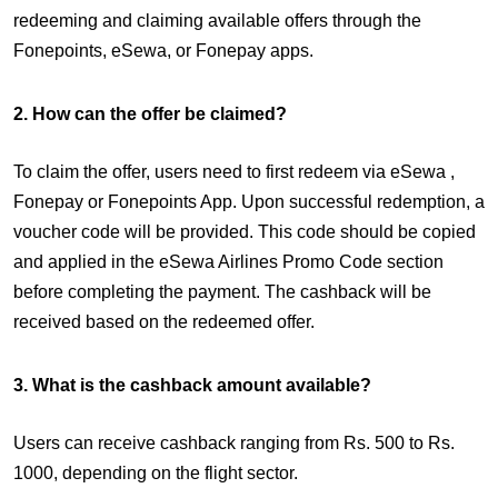
redeeming and claiming available offers through the
Fonepoints, eSewa, or Fonepay apps.
2. How can the offer be claimed?
To claim the offer, users need to first redeem via eSewa ,
Fonepay or Fonepoints App. Upon successful redemption, a
voucher code will be provided. This code should be copied
and applied in the eSewa Airlines Promo Code section
before completing the payment. The cashback will be
received based on the redeemed offer.
3. What is the cashback amount available?
Users can receive cashback ranging from Rs. 500 to Rs.
1000, depending on the flight sector.