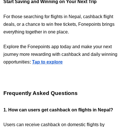
Start Saving and Winning on Your Next Trip
For those searching for flights in Nepal, cashback flight
deals, or a chance to win free tickets, Fonepoints brings
everything together in one place.
Explore the Fonepoints app today and make your next
journey more rewarding with cashback and daily winning
opportunities
:
Tap to explore
Frequently Asked Questions
1. How can users get cashback on flights in Nepal?
Users can receive cashback on domestic flights by