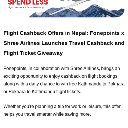
Flight Cashback Offers in Nepal: Fonepoints x
Shree Airlines Launches Travel Cashback and
Flight Ticket Giveaway
Fonepoints, in collaboration with Shree Airlines, brings an
exciting opportunity to enjoy cashback on flight bookings
along with a daily chance to win free Kathmandu to Pokhara
or Pokhara to Kathmandu flight tickets.
Whether you're planning a trip for work or leisure, this offer
helps you travel smarter while saving more.