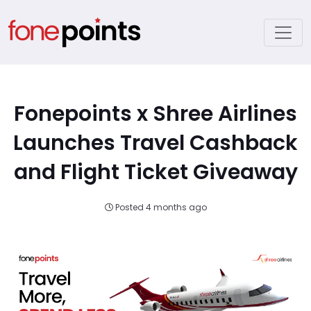
Fonepoints x Shree Airlines
Launches Travel Cashback
and Flight Ticket Giveaway
Posted 4 months ago