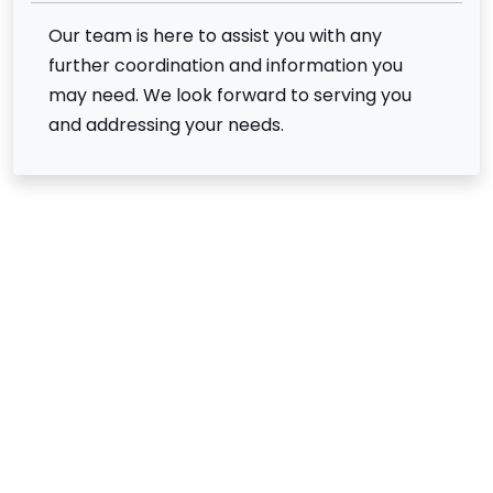
Our team is here to assist you with any
further coordination and information you
may need. We look forward to serving you
and addressing your needs.