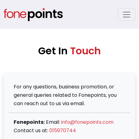
Get In
Touch
For any questions, business promotion, or
general queries related to Fonepoints, you
can reach out to us via email.
Fonepoints:
Email:
info@fonepoints.com
Contact us at:
015970744