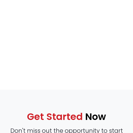
Get Started
Now
Don't miss out the opportunity to start