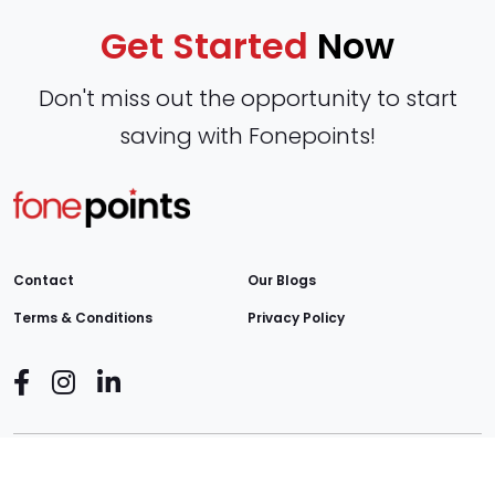
Get Started
Now
Don't miss out the opportunity to start
saving with Fonepoints!
Contact
Our Blogs
Terms & Conditions
Privacy Policy
Copyright © 2026
Fonepoints
. All Rights Reserved.