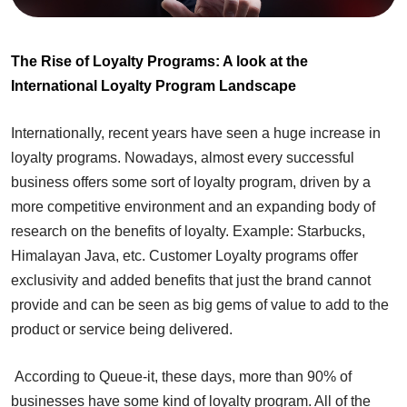
The Rise of Loyalty Programs: A look at the
International Loyalty Program Landscape
Internationally, recent years have seen a huge increase in
loyalty programs. Nowadays, almost every successful
business offers some sort of loyalty program, driven by a
more competitive environment and an expanding body of
research on the benefits of loyalty. Example: Starbucks,
Himalayan Java, etc. Customer Loyalty programs offer
exclusivity and added benefits that just the brand cannot
provide and can be seen as big gems of value to add to the
product or service being delivered.
According to Queue-it, these days, more than 90% of
businesses have some kind of loyalty program. All of the