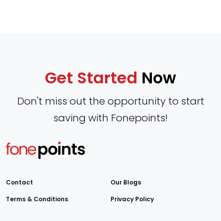
Get Started
Now
Don't miss out the opportunity to start
saving with Fonepoints!
Contact
Our Blogs
Terms & Conditions
Privacy Policy