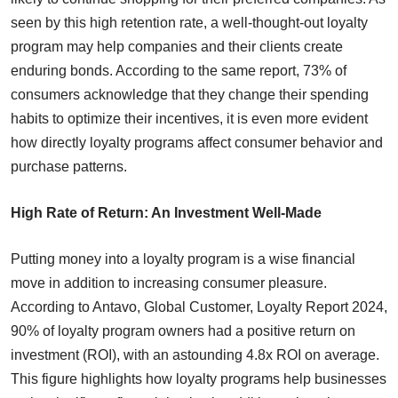
seen by this high retention rate, a well-thought-out loyalty
program may help companies and their clients create
enduring bonds. According to the same report, 73% of
consumers acknowledge that they change their spending
habits to optimize their incentives, it is even more evident
how directly loyalty programs affect consumer behavior and
purchase patterns.
High Rate of Return: An Investment Well-Made
Putting money into a loyalty program is a wise financial
move in addition to increasing consumer pleasure.
According to Antavo, Global Customer, Loyalty Report 2024,
90% of loyalty program owners had a positive return on
investment (ROI), with an astounding 4.8x ROI on average.
This figure highlights how loyalty programs help businesses