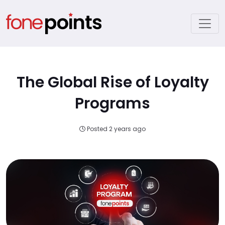
The Global Rise of Loyalty
Programs
Posted 2 years ago