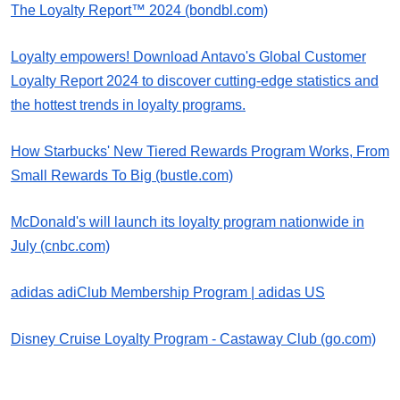
The Loyalty Report™ 2024 (bondbl.com)
Loyalty empowers! Download Antavo's Global Customer
Loyalty Report 2024 to discover cutting-edge statistics and
the hottest trends in loyalty programs.
How Starbucks' New Tiered Rewards Program Works, From
Small Rewards To Big (bustle.com)
McDonald's will launch its loyalty program nationwide in
July (cnbc.com)
adidas adiClub Membership Program | adidas US
Disney Cruise Loyalty Program - Castaway Club (go.com)