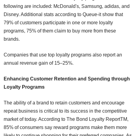
following are included: McDonald's, Samsung, adidas, and
Disney. Additional stats according to Queue-it show that
79% of customers participate in one or more loyalty
programs, 75% of them claim to buy more from these
brands.
Companies that use top loyalty programs also report an
annual revenue gain of 15–25%.
Enhancing Customer Retention and Spending through
Loyalty Programs
The ability of a brand to retain customers and encourage
repeat business is critical to its success in the competitive
market of today. According to The Bond Loyalty ReportTM,
85% of consumers say reward programs make them more
likely to continue shopping for their preferred companies. As