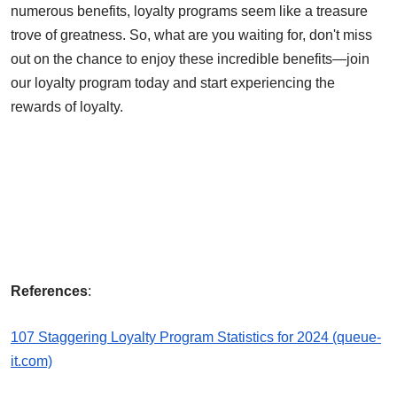
numerous benefits, loyalty programs seem like a treasure
trove of greatness. So, what are you waiting for, don't miss
out on the chance to enjoy these incredible benefits—join
our loyalty program today and start experiencing the
rewards of loyalty.
References
:
107 Staggering Loyalty Program Statistics for 2024 (queue-
it.com)