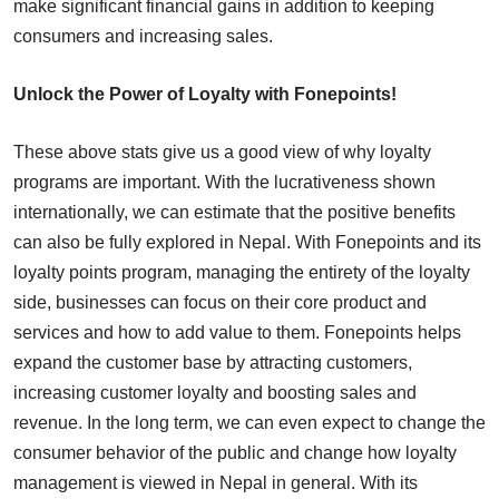
make significant financial gains in addition to keeping
consumers and increasing sales.
Unlock the Power of Loyalty with Fonepoints!
These above stats give us a good view of why loyalty
programs are important. With the lucrativeness shown
internationally, we can estimate that the positive benefits
can also be fully explored in Nepal. With Fonepoints and its
loyalty points program, managing the entirety of the loyalty
side, businesses can focus on their core product and
services and how to add value to them. Fonepoints helps
expand the customer base by attracting customers,
increasing customer loyalty and boosting sales and
revenue. In the long term, we can even expect to change the
consumer behavior of the public and change how loyalty
management is viewed in Nepal in general. With its