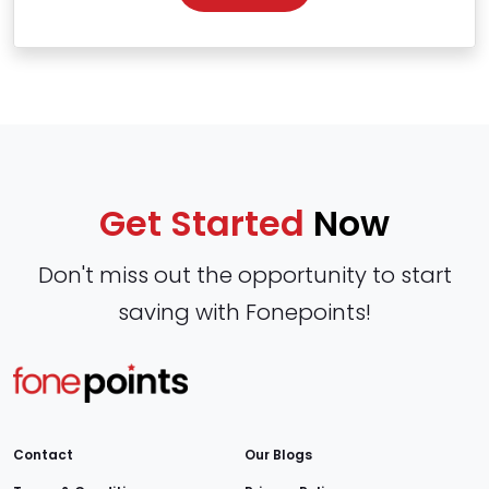
Get Started
Now
Don't miss out the opportunity to start
saving with Fonepoints!
Contact
Our Blogs