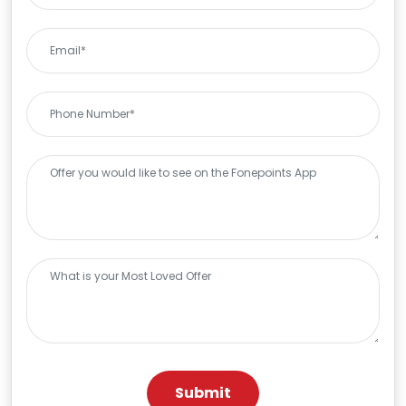
Submit