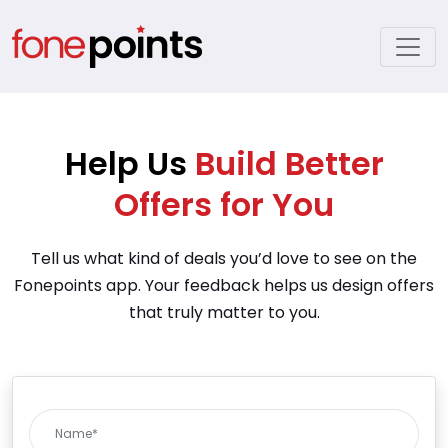
Help Us
Build Better
Offers for You
Tell us what kind of deals you’d love to see on the
Fonepoints app. Your feedback helps us design offers
that truly matter to you.