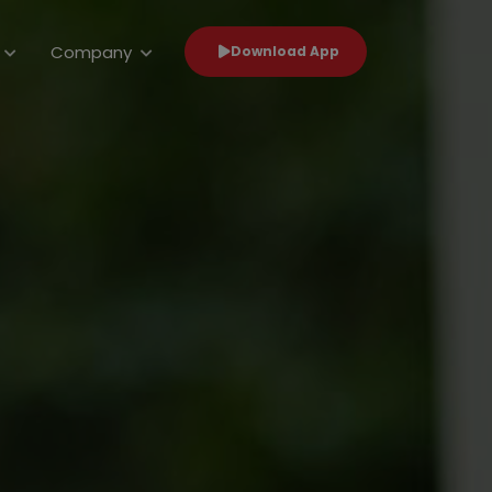
Company
Download App