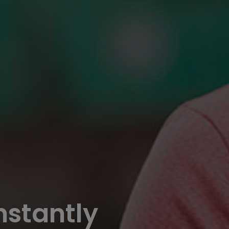
nstantly