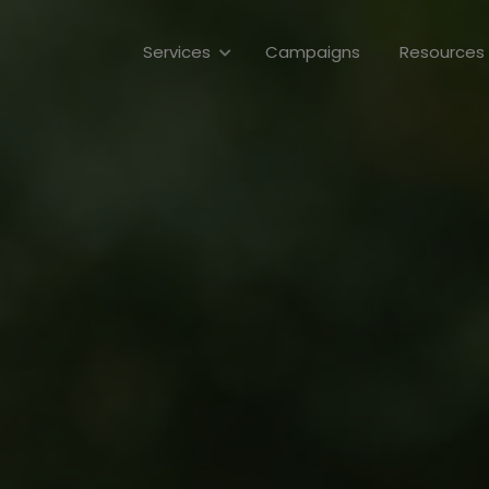
Campaigns
Services
Resources