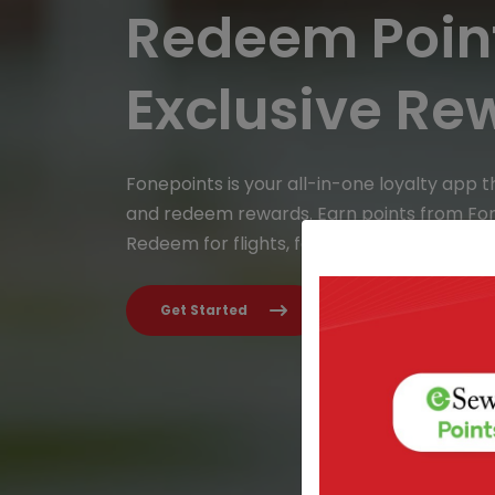
Redeem Point
Exclusive Re
Fonepoints is your all-in-one loyalty app t
and redeem rewards. Earn points from Fo
Redeem for flights, food, gadgets & more.
Get Started