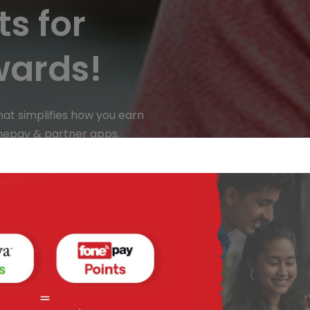
s for
wards!
hat simplifies how you earn
nepay & partner apps.