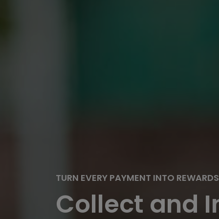
TURN EVERY PAYMENT INTO REWARDS
Collect and I